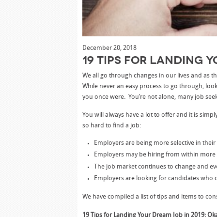
December 20, 2018
19 Tips for Landing Y
We all go through changes in our lives and as
While never an easy process to go through, loo
you once were. You’re not alone, many job seek
You will always have a lot to offer and it is sim
so hard to find a job:
Employers are being more selective in their
Employers may be hiring from within more 
The job market continues to change and ev
Employers are looking for candidates who c
We have compiled a list of tips and items to con
19 Tips for Landing Your Dream Job in 2019: Ok