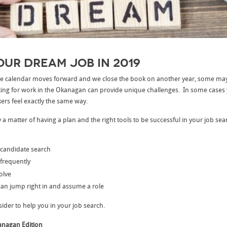
our Dream Job in 2019
 the calendar moves forward and we close the book on another year, some m
king for work in the Okanagan can provide unique challenges. In some cases 
ers feel exactly the same way.
ply a matter of having a plan and the right tools to be successful in your job se
 candidate search
frequently
olve
an jump right in and assume a role
sider to help you in your job search.
anagan Edition