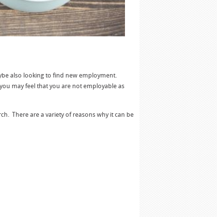
aybe also looking to find new employment.
you may feel that you are not employable as
arch. There are a variety of reasons why it can be