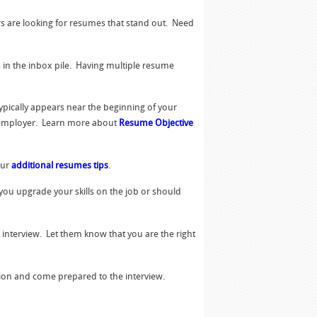
s are looking for resumes that stand out. Need
s in the inbox pile. Having multiple resume
typically appears near the beginning of your
l employer. Learn more about
Resume Objective
our
additional resumes tips
.
 you upgrade your skills on the job or should
 interview. Let them know that you are the right
tion and come prepared to the interview.