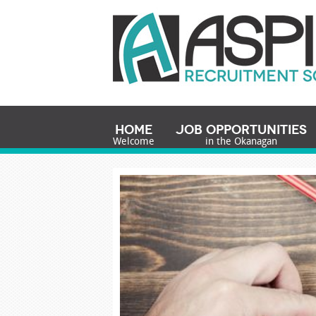
Home
Job Opportunities
Welcome
in the Okanagan