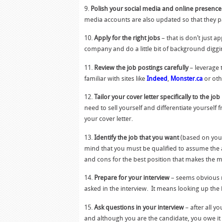
9.
Polish your social media and online presence
media accounts are also updated so that they pa
10.
Apply for the right jobs
– that is don’t just a
company and do a little bit of background digg
11.
Review the job postings carefully
– leverage 
familiar with sites like
Indeed
,
Monster.ca
or oth
12.
Tailor your cover letter specifically to the jo
need to sell yourself and differentiate yourself 
your cover letter.
13.
Identify the job that you want
(based on your
mind that you must be qualified to assume the ad
and cons for the best position that makes the m
14.
Prepare for your interview
– seems obvious r
asked in the interview. It means looking up the
15.
Ask questions in your interview
– after all y
and although you are the candidate, you owe it 