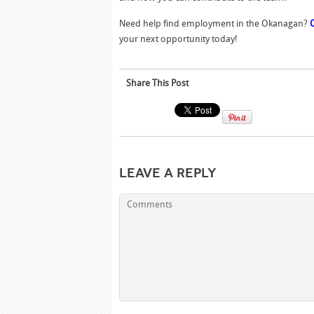
Need help find employment in the Okanagan?
your next opportunity today!
Share This Post
Leave a Reply