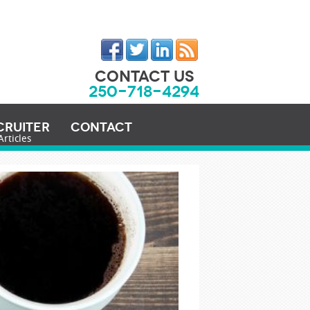
CONTACT US
250-718-4294
cruiter
Contact
Articles