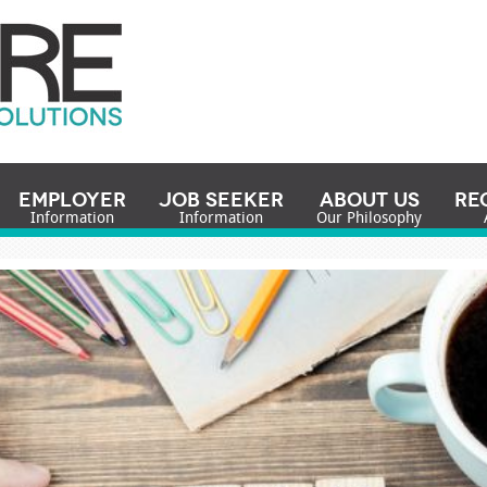
Employer
Job Seeker
About Us
Re
Information
Information
Our Philosophy