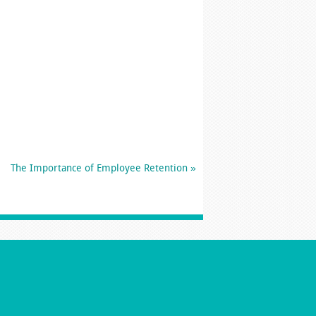
The Importance of Employee Retention
»