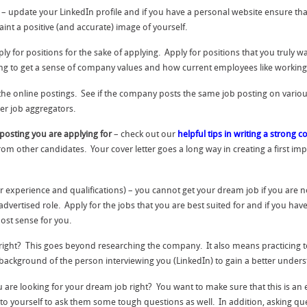
– update your LinkedIn profile and if you have a personal website ensure that 
int a positive (and accurate) image of yourself.
pply for positions for the sake of applying. Apply for positions that you truly 
ing to get a sense of company values and how current employees like working
the online postings. See if the company posts the same job posting on vari
er job aggregators.
b posting you are applying for
– check out our
helpful tips in writing a strong co
from other candidates. Your cover letter goes a long way in creating a first im
 experience and qualifications) – you cannot get your dream job if you are not
vertised role. Apply for the jobs that you are best suited for and if you have
ost sense for you.
ight? This goes beyond researching the company. It also means practicing to
 background of the person interviewing you (LinkedIn) to gain a better unders
ou are looking for your dream job right? You want to make sure that this is an
to yourself to ask them some tough questions as well. In addition, asking que