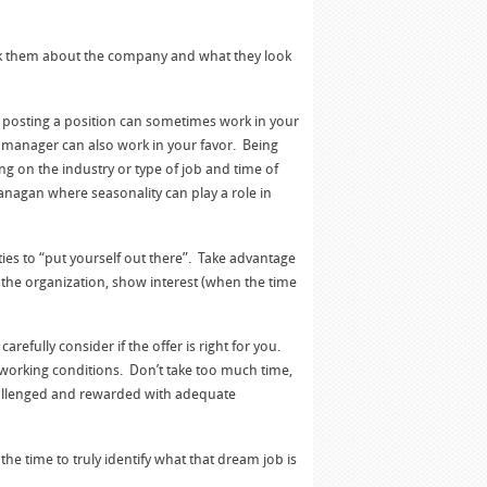
ask them about the company and what they look
n posting a position can sometimes work in your
g manager can also work in your favor. Being
ng on the industry or type of job and time of
anagan where seasonality can play a role in
ies to “put yourself out there”. Take advantage
 the organization, show interest (when the time
refully consider if the offer is right for you.
 working conditions. Don’t take too much time,
e challenged and rewarded with adequate
 time to truly identify what that dream job is