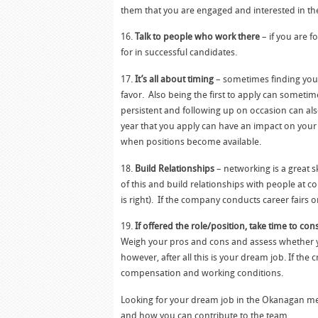
them that you are engaged and interested in the
16.
Talk to people who work there
– if you are 
for in successful candidates.
17.
It’s all about timing
– sometimes finding your
favor. Also being the first to apply can somet
persistent and following up on occasion can also
year that you apply can have an impact on your 
when positions become available.
18.
Build Relationships
– networking is a great s
of this and build relationships with people at 
is right). If the company conducts career fairs 
19.
If offered the role/position, take time to cons
Weigh your pros and cons and assess whether yo
however, after all this is your dream job. If the
compensation and working conditions.
Looking for your dream job in the Okanagan mea
and how you can contribute to the team.