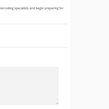
ecruiting specialists and begin preparing for