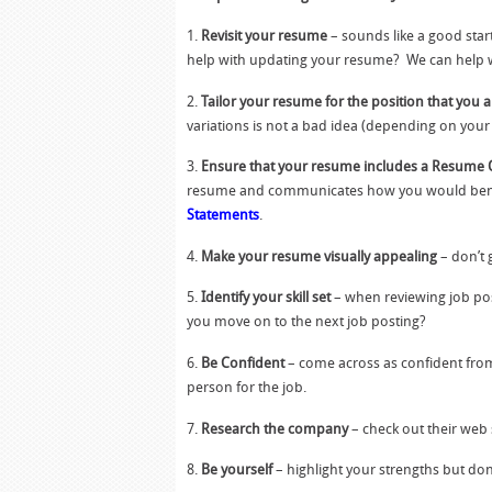
1.
Revisit your resume
– sounds like a good star
help with updating your resume? We can help 
2.
Tailor your resume for the position that you a
variations is not a bad idea (depending on your s
3.
Ensure that your resume includes a Resume 
resume and communicates how you would benefit
Statements
.
4.
Make your resume visually appealing
– don’t 
5.
Identify your skill set
– when reviewing job post
you move on to the next job posting?
6.
Be Confident
– come across as confident from 
person for the job.
7.
Research the company
– check out their web 
8.
Be yourself
– highlight your strengths but don