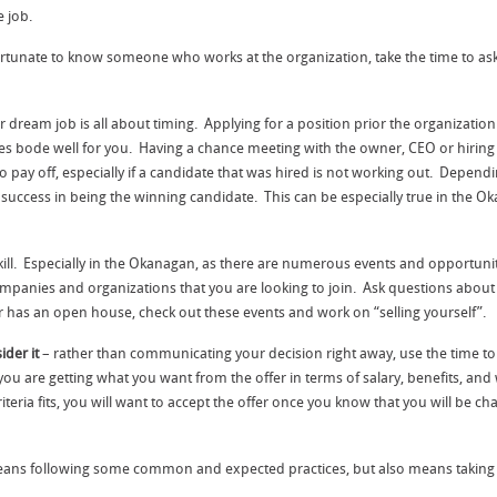
 job.
fortunate to know someone who works at the organization, take the time to 
 dream job is all about timing. Applying for a position prior the organizatio
imes bode well for you. Having a chance meeting with the owner, CEO or hirin
 pay off, especially if a candidate that was hired is not working out. Dependi
success in being the winning candidate. This can be especially true in the Ok
kill. Especially in the Okanagan, as there are numerous events and opportunit
companies and organizations that you are looking to join. Ask questions about
or has an open house, check out these events and work on “selling yourself”.
ider it
– rather than communicating your decision right away, use the time to ca
u are getting what you want from the offer in terms of salary, benefits, and
 criteria fits, you will want to accept the offer once you know that you will b
ns following some common and expected practices, but also means taking the