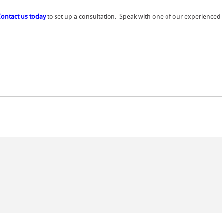
Contact us today
to set up a consultation. Speak with one of our experienced r