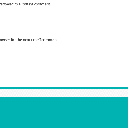
required to submit a comment.
rowser for the next time I comment.