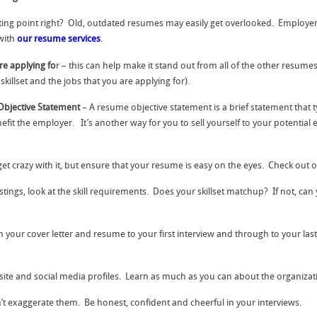
ting point right? Old, outdated resumes may easily get overlooked. Employer
with
our resume services
.
re applying fo
r – this can help make it stand out from all of the other resume
killset and the jobs that you are applying for).
Objective Statement
– A resume objective statement is a brief statement that 
 the employer. It’s another way for you to sell yourself to your potentia
get crazy with it, but ensure that your resume is easy on the eyes. Check out 
ings, look at the skill requirements. Does your skillset matchup? If not, can
your cover letter and resume to your first interview and through to your last
site and social media profiles. Learn as much as you can about the organiza
’t exaggerate them. Be honest, confident and cheerful in your interviews.