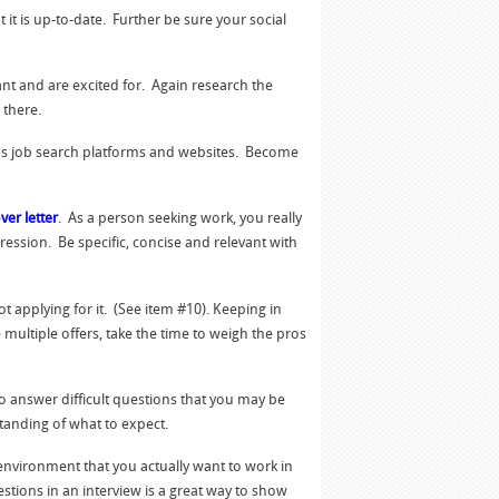
it is up-to-date. Further be sure your social
want and are excited for. Again research the
 there.
ous job search platforms and websites. Become
ver letter
. As a person seeking work, you really
pression. Be specific, concise and relevant with
 applying for it. (See item #10). Keeping in
 multiple offers, take the time to weigh the pros
 answer difficult questions that you may be
tanding of what to expect.
 environment that you actually want to work in
stions in an interview is a great way to show