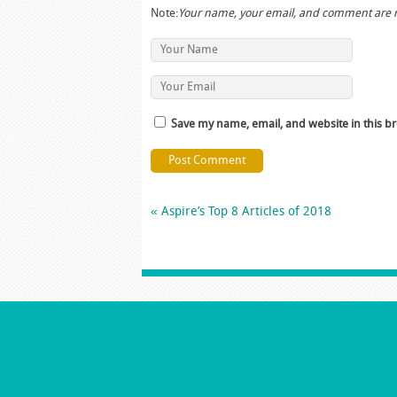
Note:
Your name, your email, and comment are 
Save my name, email, and website in this b
«
Aspire’s Top 8 Articles of 2018