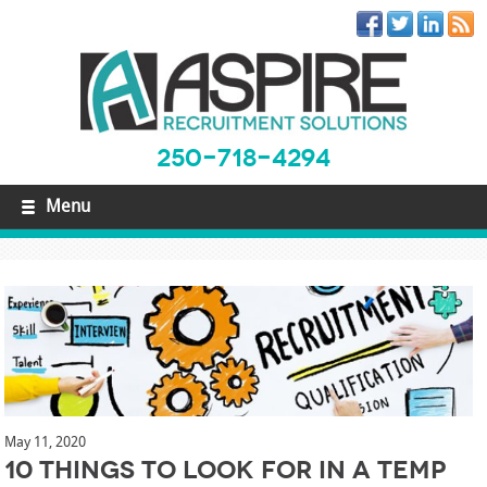
250-718-4294
Menu
May 11, 2020
10 Things to Look For in a Temp