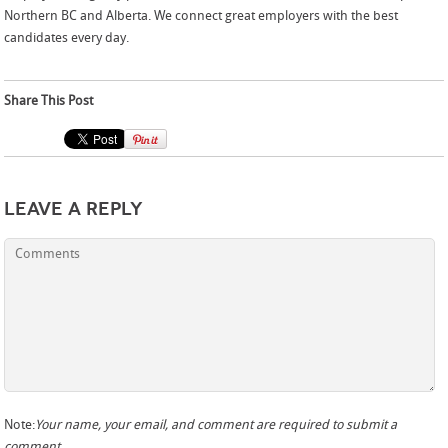
Northern BC and Alberta. We connect great employers with the best
candidates every day.
Share This Post
Leave a Reply
Note:
Your name, your email, and comment are required to submit a
comment.