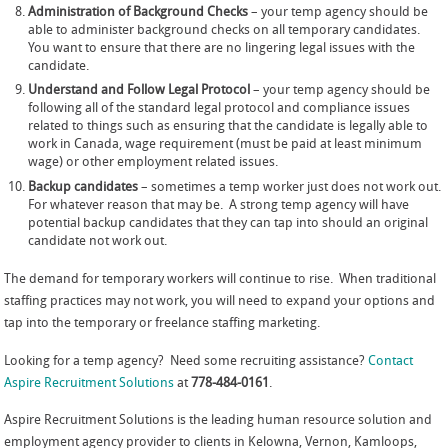
Administration of Background Checks
– your temp agency should be
able to administer background checks on all temporary candidates.
You want to ensure that there are no lingering legal issues with the
candidate.
Understand and Follow Legal Protocol
– your temp agency should be
following all of the standard legal protocol and compliance issues
related to things such as ensuring that the candidate is legally able to
work in Canada, wage requirement (must be paid at least minimum
wage) or other employment related issues.
Backup candidates
– sometimes a temp worker just does not work out.
For whatever reason that may be. A strong temp agency will have
potential backup candidates that they can tap into should an original
candidate not work out.
The demand for temporary workers will continue to rise. When traditional
staffing practices may not work, you will need to expand your options and
tap into the temporary or freelance staffing marketing.
Looking for a temp agency? Need some recruiting assistance?
Contact
Aspire Recruitment Solutions
at
778-484-0161
.
Aspire Recruitment Solutions is the leading human resource solution and
employment agency provider to clients in Kelowna, Vernon, Kamloops,