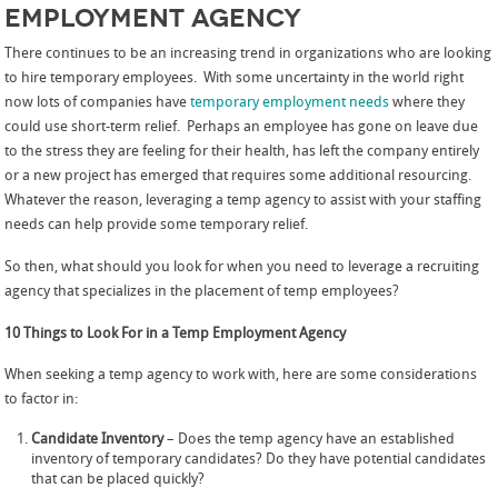
Employment Agency
There continues to be an increasing trend in organizations who are looking
to hire temporary employees. With some uncertainty in the world right
now lots of companies have
temporary employment needs
where they
could use short-term relief. Perhaps an employee has gone on leave due
to the stress they are feeling for their health, has left the company entirely
or a new project has emerged that requires some additional resourcing.
Whatever the reason, leveraging a temp agency to assist with your staffing
needs can help provide some temporary relief.
So then, what should you look for when you need to leverage a recruiting
agency that specializes in the placement of temp employees?
10 Things to Look For in a Temp Employment Agency
When seeking a temp agency to work with, here are some considerations
to factor in:
Candidate Inventory
– Does the temp agency have an established
inventory of temporary candidates? Do they have potential candidates
that can be placed quickly?