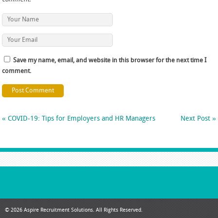
Save my name, email, and website in this browser for the next time I
comment.
«
COVID-19: Tips for Employers and HR Managers
Next Post
»
© 2026 Aspire Recruitment Solutions. All Rights Reserved.