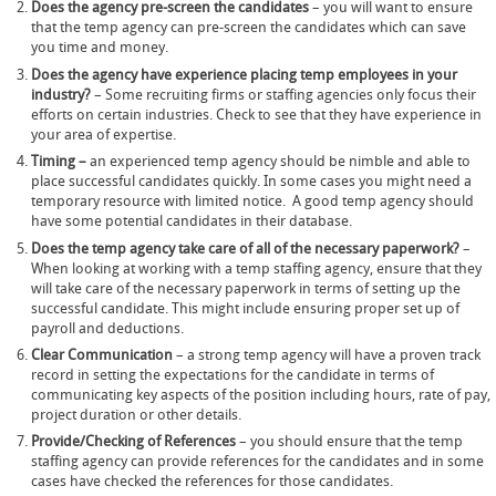
Does the agency pre-screen the candidates
– you will want to ensure
that the temp agency can pre-screen the candidates which can save
you time and money.
Does the agency have experience placing temp employees in your
industry?
– Some recruiting firms or staffing agencies only focus their
efforts on certain industries. Check to see that they have experience in
your area of expertise.
Timing –
an experienced temp agency should be nimble and able to
place successful candidates quickly. In some cases you might need a
temporary resource with limited notice. A good temp agency should
have some potential candidates in their database.
Does the temp agency take care of all of the necessary paperwork?
–
When looking at working with a temp staffing agency, ensure that they
will take care of the necessary paperwork in terms of setting up the
successful candidate. This might include ensuring proper set up of
payroll and deductions.
Clear Communication
– a strong temp agency will have a proven track
record in setting the expectations for the candidate in terms of
communicating key aspects of the position including hours, rate of pay,
project duration or other details.
Provide/Checking of References
– you should ensure that the temp
staffing agency can provide references for the candidates and in some
cases have checked the references for those candidates.