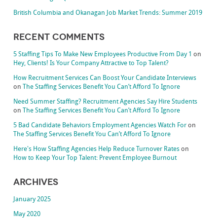
British Columbia and Okanagan Job Market Trends: Summer 2019
Recent Comments
5 Staffing Tips To Make New Employees Productive From Day 1
on
Hey, Clients! Is Your Company Attractive to Top Talent?
How Recruitment Services Can Boost Your Candidate Interviews
on
The Staffing Services Benefit You Can’t Afford To Ignore
Need Summer Staffing? Recruitment Agencies Say Hire Students
on
The Staffing Services Benefit You Can’t Afford To Ignore
5 Bad Candidate Behaviors Employment Agencies Watch For
on
The Staffing Services Benefit You Can’t Afford To Ignore
Here's How Staffing Agencies Help Reduce Turnover Rates
on
How to Keep Your Top Talent: Prevent Employee Burnout
Archives
January 2025
May 2020