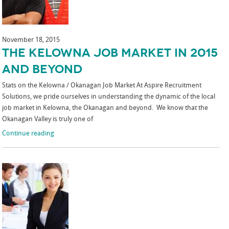
November 18, 2015
The Kelowna Job Market in 2015
and Beyond
Stats on the Kelowna / Okanagan Job Market At Aspire Recruitment
Solutions, we pride ourselves in understanding the dynamic of the local
job market in Kelowna, the Okanagan and beyond. We know that the
Okanagan Valley is truly one of
Continue reading