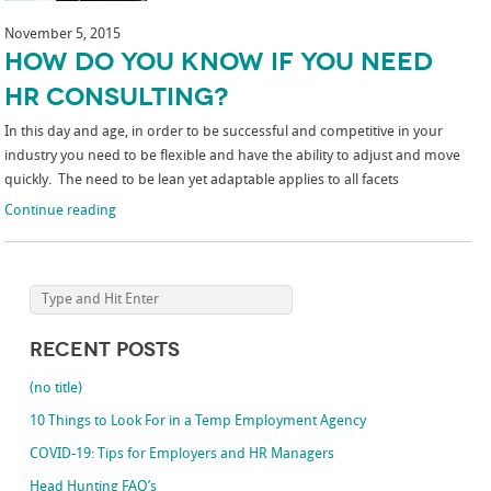
November 5, 2015
How Do You Know if You Need
HR Consulting?
In this day and age, in order to be successful and competitive in your
industry you need to be flexible and have the ability to adjust and move
quickly. The need to be lean yet adaptable applies to all facets
Continue reading
Recent Posts
(no title)
10 Things to Look For in a Temp Employment Agency
COVID-19: Tips for Employers and HR Managers
Head Hunting FAQ’s