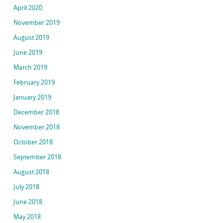
April 2020
November 2019
August 2019
June 2019
March 2019
February 2019
January 2019
December 2018
November 2018
October 2018
September 2018
August 2018
July 2018
June 2018
May 2018