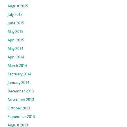
August 2015
July 2015
June 2015
May 2015
April 2015
May 2014
April 2014
March 2014
February 2014
January 2014
December 2013
November 2013
October 2013
September 2013
August 2013