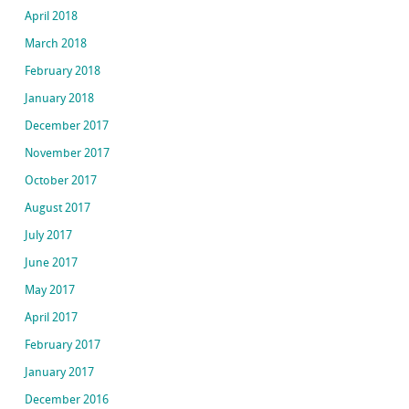
April 2018
March 2018
February 2018
January 2018
December 2017
November 2017
October 2017
August 2017
July 2017
June 2017
May 2017
April 2017
February 2017
January 2017
December 2016