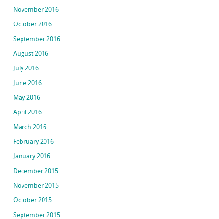
November 2016
October 2016
September 2016
August 2016
July 2016
June 2016
May 2016
April 2016
March 2016
February 2016
January 2016
December 2015
November 2015
October 2015
September 2015