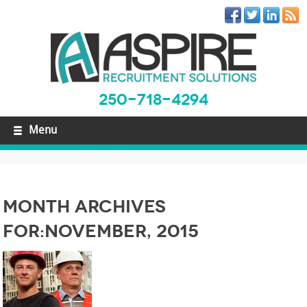
250-718-4294
Menu
Month Archives
For:November, 2015