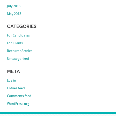
July 2013
May 2013
Categories
For Candidates
For Clients
Recruiter Articles
Uncategorized
Meta
Log in
Entries feed
Comments feed
WordPress.org