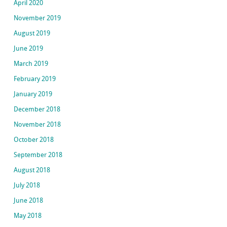
April 2020
November 2019
August 2019
June 2019
March 2019
February 2019
January 2019
December 2018
November 2018
October 2018
September 2018
August 2018
July 2018
June 2018
May 2018