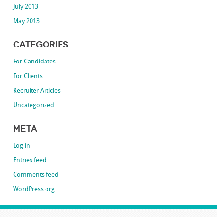
July 2013
May 2013
Categories
For Candidates
For Clients
Recruiter Articles
Uncategorized
Meta
Log in
Entries feed
Comments feed
WordPress.org