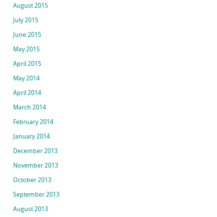
August 2015
July 2015
June 2015
May 2015
April 2015
May 2014
April 2014
March 2014
February 2014
January 2014
December 2013
November 2013
October 2013
September 2013
August 2013