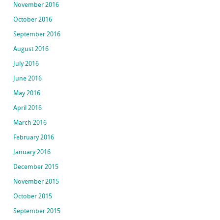
November 2016
October 2016
September 2016
August 2016
July 2016
June 2016
May 2016
April 2016
March 2016
February 2016
January 2016
December 2015
November 2015
October 2015
September 2015