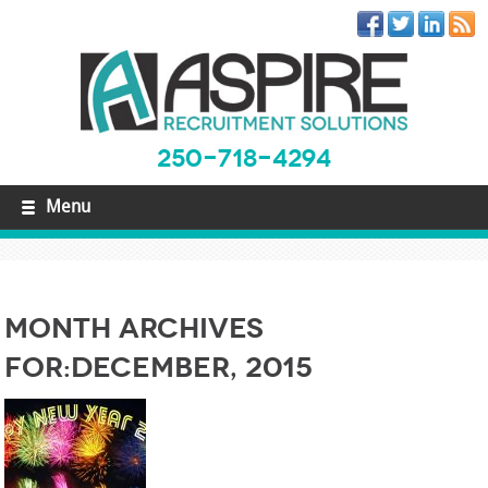
250-718-4294
Menu
Month Archives
For:December, 2015