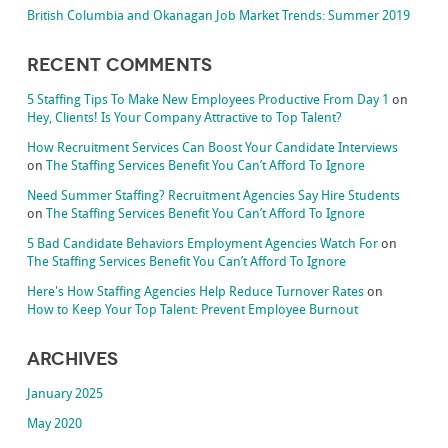
British Columbia and Okanagan Job Market Trends: Summer 2019
Recent Comments
5 Staffing Tips To Make New Employees Productive From Day 1
on
Hey, Clients! Is Your Company Attractive to Top Talent?
How Recruitment Services Can Boost Your Candidate Interviews
on
The Staffing Services Benefit You Can’t Afford To Ignore
Need Summer Staffing? Recruitment Agencies Say Hire Students
on
The Staffing Services Benefit You Can’t Afford To Ignore
5 Bad Candidate Behaviors Employment Agencies Watch For
on
The Staffing Services Benefit You Can’t Afford To Ignore
Here's How Staffing Agencies Help Reduce Turnover Rates
on
How to Keep Your Top Talent: Prevent Employee Burnout
Archives
January 2025
May 2020