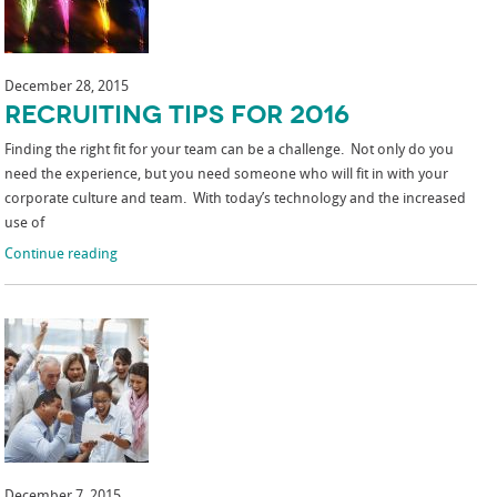
December 28, 2015
Recruiting Tips for 2016
Finding the right fit for your team can be a challenge. Not only do you
need the experience, but you need someone who will fit in with your
corporate culture and team. With today’s technology and the increased
use of
Continue reading
December 7, 2015