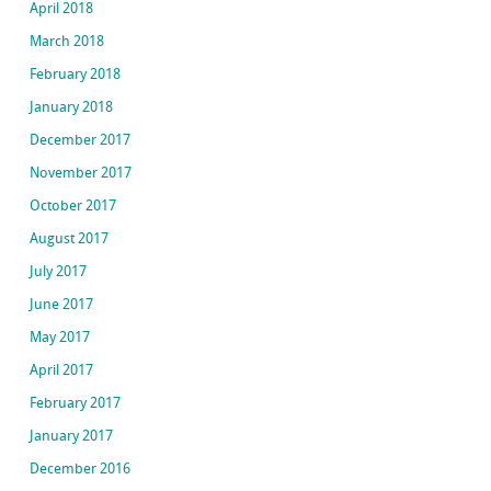
April 2018
March 2018
February 2018
January 2018
December 2017
November 2017
October 2017
August 2017
July 2017
June 2017
May 2017
April 2017
February 2017
January 2017
December 2016