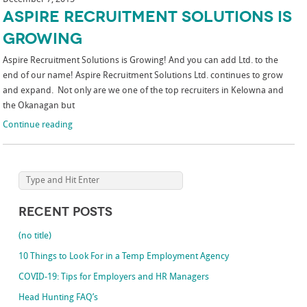
Aspire Recruitment Solutions is
Growing
Aspire Recruitment Solutions is Growing! And you can add Ltd. to the
end of our name! Aspire Recruitment Solutions Ltd. continues to grow
and expand. Not only are we one of the top recruiters in Kelowna and
the Okanagan but
Continue reading
Recent Posts
(no title)
10 Things to Look For in a Temp Employment Agency
COVID-19: Tips for Employers and HR Managers
Head Hunting FAQ’s