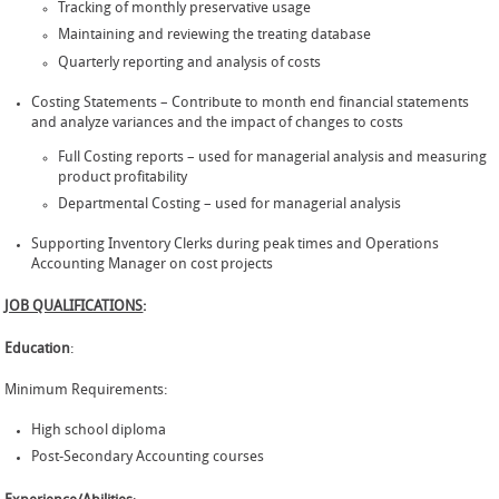
Tracking of monthly preservative usage
Maintaining and reviewing the treating database
Quarterly reporting and analysis of costs
Costing Statements – Contribute to month end financial statements
and analyze variances and the impact of changes to costs
Full Costing reports – used for managerial analysis and measuring
product profitability
Departmental Costing – used for managerial analysis
Supporting Inventory Clerks during peak times and Operations
Accounting Manager on cost projects
JOB QUALIFICATIONS
:
Education
:
Minimum Requirements:
High school diploma
Post-Secondary Accounting courses