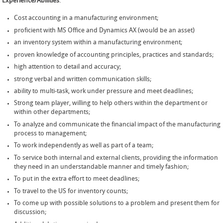
Experience/Abilities
:
Cost accounting in a manufacturing environment;
proficient with MS Office and Dynamics AX (would be an asset)
an inventory system within a manufacturing environment;
proven knowledge of accounting principles, practices and standards;
high attention to detail and accuracy;
strong verbal and written communication skills;
ability to multi-task, work under pressure and meet deadlines;
Strong team player, willing to help others within the department or
within other departments;
To analyze and communicate the financial impact of the manufacturing
process to management;
To work independently as well as part of a team;
To service both internal and external clients, providing the information
they need in an understandable manner and timely fashion;
To put in the extra effort to meet deadlines;
To travel to the US for inventory counts;
To come up with possible solutions to a problem and present them for
discussion;