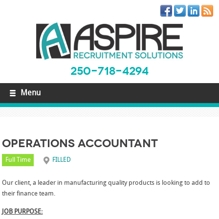
250-718-4294
Menu
Operations Accountant
Full Time
FILLED
Our client, a leader in manufacturing quality products is looking to add to
their finance team.
JOB PURPOSE: