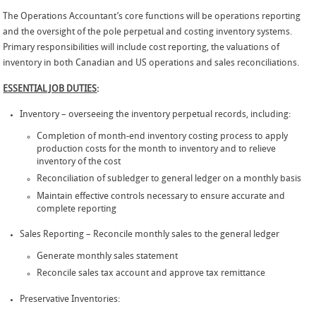
The Operations Accountant’s core functions will be operations reporting
and the oversight of the pole perpetual and costing inventory systems.
Primary responsibilities will include cost reporting, the valuations of
inventory in both Canadian and US operations and sales reconciliations.
ESSENTIAL JOB DUTIES
:
Inventory – overseeing the inventory perpetual records, including:
Completion of month-end inventory costing process to apply
production costs for the month to inventory and to relieve
inventory of the cost
Reconciliation of subledger to general ledger on a monthly basis
Maintain effective controls necessary to ensure accurate and
complete reporting
Sales Reporting – Reconcile monthly sales to the general ledger
Generate monthly sales statement
Reconcile sales tax account and approve tax remittance
Preservative Inventories: