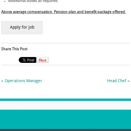
Additional duties as required.
Above average compensation, Pension plan and benefit package offered.
Share This Post
«
Operations Manager
Head Chef
»