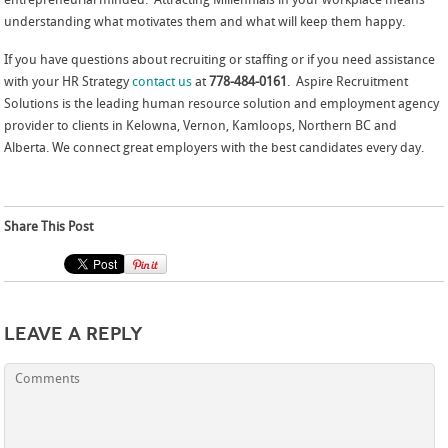
entrepreneurial minded. Attracting Millennials in your workplace means
understanding what motivates them and what will keep them happy.
If you have questions about recruiting or staffing or if you need assistance
with your HR Strategy
contact us
at
778-484-0161
. Aspire Recruitment
Solutions is the leading human resource solution and employment agency
provider to clients in Kelowna, Vernon, Kamloops, Northern BC and
Alberta. We connect great employers with the best candidates every day.
Share This Post
Leave a Reply