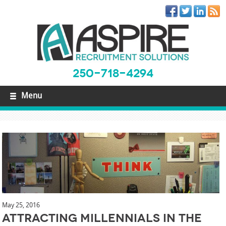
250-718-4294
Menu
May 25, 2016
Attracting Millennials in the