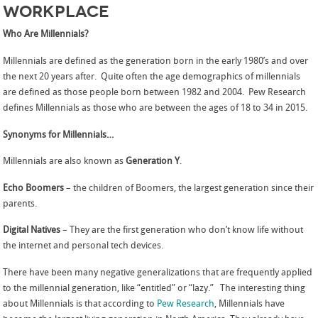
Workplace
Who Are Millennials?
Millennials are defined as the generation born in the early 1980’s and over
the next 20 years after. Quite often the age demographics of millennials
are defined as those people born between 1982 and 2004. Pew Research
defines Millennials as those who are between the ages of 18 to 34 in 2015.
Synonyms for Millennials…
Millennials are also known as
Generation Y
.
Echo Boomers
– the children of Boomers, the largest generation since their
parents.
Digital Natives
– They are the first generation who don’t know life without
the internet and personal tech devices.
There have been many negative generalizations that are frequently applied
to the millennial generation, like “entitled” or “lazy.” The interesting thing
about Millennials is that according to
Pew Research
, Millennials have