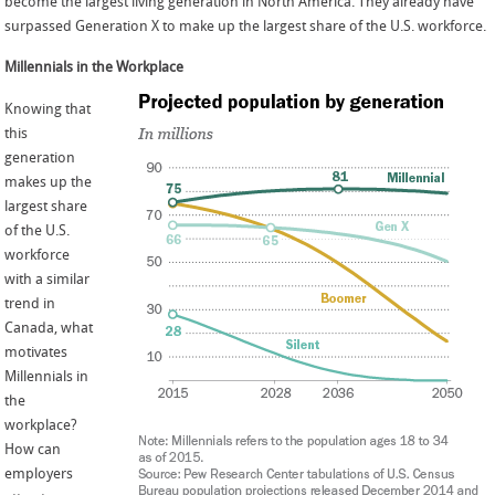
become the largest living generation in North America. They already have
surpassed Generation X to make up the largest share of the U.S. workforce.
Millennials in the Workplace
Knowing that
this
generation
makes up the
largest share
of the U.S.
workforce
with a similar
trend in
Canada, what
motivates
Millennials in
the
workplace?
How can
employers