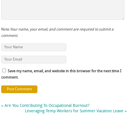
Note:
Your name, your email, and comment are required to submit a
comment.
Save my name, email, and website in this browser for the next time I
comment.
«
Are You Contributing To Occupational Burnout?
Leveraging Temp Workers for Summer Vacation Leave
»