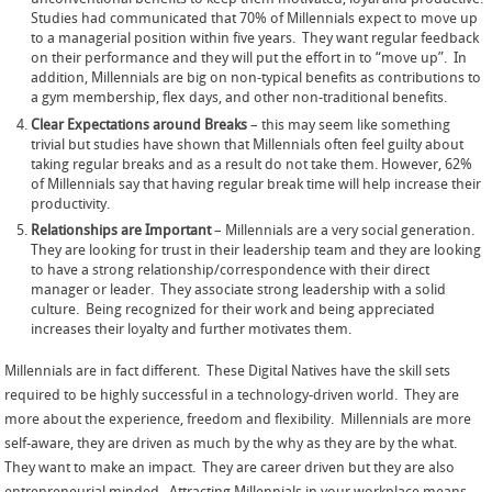
Studies had communicated that 70% of Millennials expect to move up
to a managerial position within five years. They want regular feedback
on their performance and they will put the effort in to “move up”. In
addition, Millennials are big on non-typical benefits as contributions to
a gym membership, flex days, and other non-traditional benefits.
Clear Expectations around Breaks
– this may seem like something
trivial but studies have shown that Millennials often feel guilty about
taking regular breaks and as a result do not take them. However, 62%
of Millennials say that having regular break time will help increase their
productivity.
Relationships are Important
– Millennials are a very social generation.
They are looking for trust in their leadership team and they are looking
to have a strong relationship/correspondence with their direct
manager or leader. They associate strong leadership with a solid
culture. Being recognized for their work and being appreciated
increases their loyalty and further motivates them.
Millennials are in fact different. These Digital Natives have the skill sets
required to be highly successful in a technology-driven world. They are
more about the experience, freedom and flexibility. Millennials are more
self-aware, they are driven as much by the why as they are by the what.
They want to make an impact. They are career driven but they are also