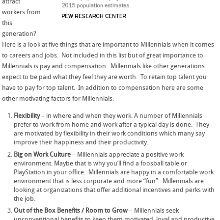
attract
workers from
this
generation?
Here is a look at five things that are important to Millennials when it comes
to careers and jobs. Not included in this list but of great importance to
Millennials is pay and compensation. Millennials like other generations
expect to be paid what they feel they are worth. To retain top talent you
have to pay for top talent. In addition to compensation here are some
other motivating factors for Millennials.
Flexibility
– in where and when they work. A number of Millennials
prefer to work from home and work after a typical day is done. They
are motivated by flexibility in their work conditions which many say
improve their happiness and their productivity.
Big on Work Culture
– Millennials appreciate a positive work
environment. Maybe that is why you’ll find a foosball table or
PlayStation in your office. Millennials are happy in a comfortable work
environment that is less corporate and more “fun”. Millennials are
looking at organizations that offer additional incentives and perks with
the job.
Out of the Box Benefits / Room to Grow
– Millennials seek
unconventional benefits to keep them motivated, loyal and productive.