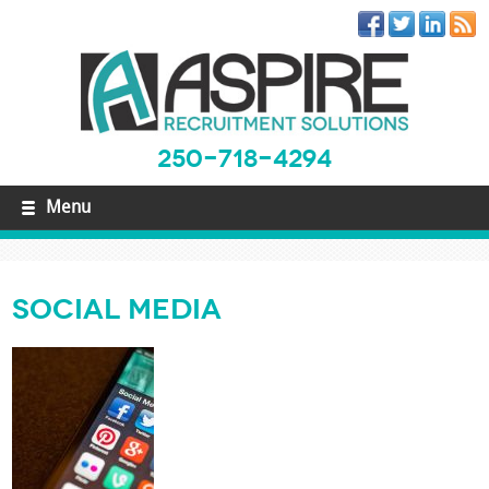
250-718-4294
Menu
Social Media