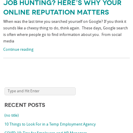
Job Hunting? Here’s Why Your
Online Reputation Matters
When was the last time you searched yourself on Google? If you think it
sounds like a cheesy thing to do, think again. These days, Google search
is often where people go to find information about you. From social
media
Continue reading
Recent Posts
(no title)
10 Things to Look For in a Temp Employment Agency