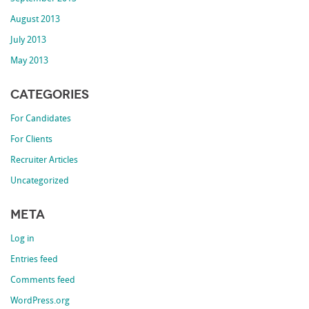
August 2013
July 2013
May 2013
Categories
For Candidates
For Clients
Recruiter Articles
Uncategorized
Meta
Log in
Entries feed
Comments feed
WordPress.org