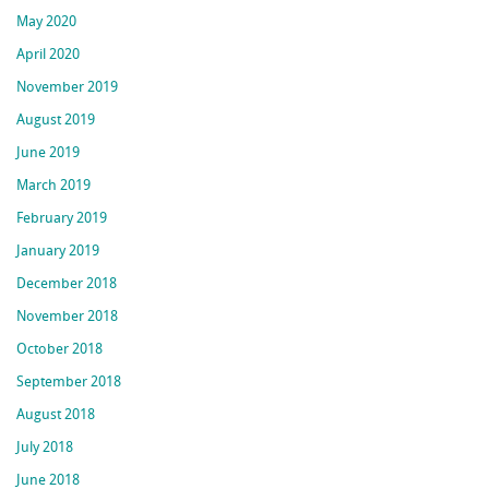
May 2020
April 2020
November 2019
August 2019
June 2019
March 2019
February 2019
January 2019
December 2018
November 2018
October 2018
September 2018
August 2018
July 2018
June 2018