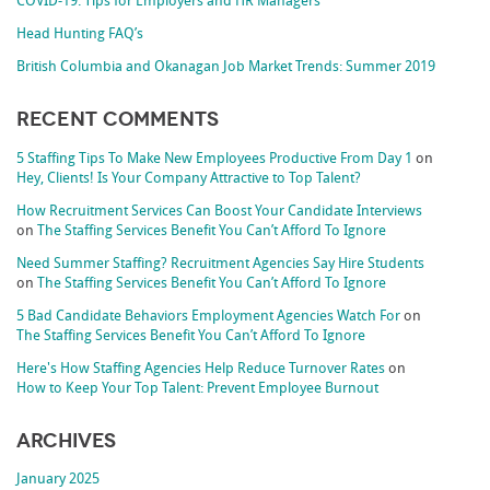
COVID-19: Tips for Employers and HR Managers
Head Hunting FAQ’s
British Columbia and Okanagan Job Market Trends: Summer 2019
Recent Comments
5 Staffing Tips To Make New Employees Productive From Day 1
on
Hey, Clients! Is Your Company Attractive to Top Talent?
How Recruitment Services Can Boost Your Candidate Interviews
on
The Staffing Services Benefit You Can’t Afford To Ignore
Need Summer Staffing? Recruitment Agencies Say Hire Students
on
The Staffing Services Benefit You Can’t Afford To Ignore
5 Bad Candidate Behaviors Employment Agencies Watch For
on
The Staffing Services Benefit You Can’t Afford To Ignore
Here's How Staffing Agencies Help Reduce Turnover Rates
on
How to Keep Your Top Talent: Prevent Employee Burnout
Archives
January 2025