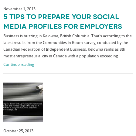
November 1, 2013
5 Tips To Prepare Your Social
Media Profiles For Employers
Business is buzzing in Kelowna, British Columbia. That’s according to the
latest results from the Communities in Boom survey, conducted by the
Canadian Federation of Independent Business. Kelowna ranks as 8th
most entrepreneurial city in Canada with a population exceeding
Continue reading
October 25, 2013