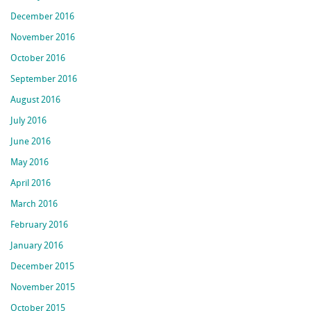
December 2016
November 2016
October 2016
September 2016
August 2016
July 2016
June 2016
May 2016
April 2016
March 2016
February 2016
January 2016
December 2015
November 2015
October 2015