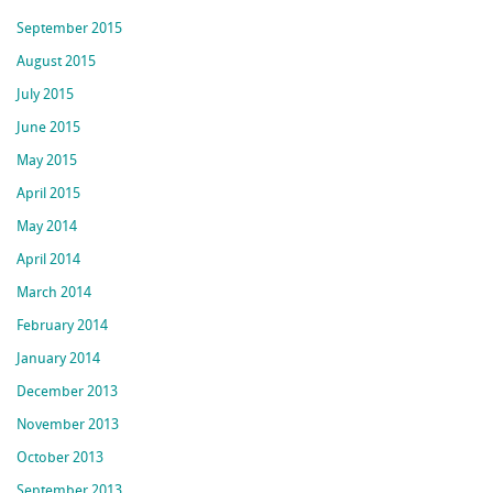
September 2015
August 2015
July 2015
June 2015
May 2015
April 2015
May 2014
April 2014
March 2014
February 2014
January 2014
December 2013
November 2013
October 2013
September 2013