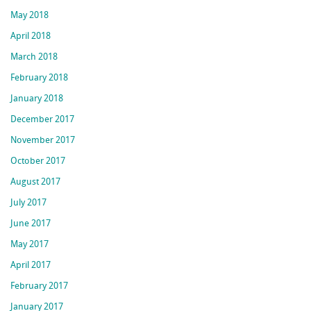
May 2018
April 2018
March 2018
February 2018
January 2018
December 2017
November 2017
October 2017
August 2017
July 2017
June 2017
May 2017
April 2017
February 2017
January 2017