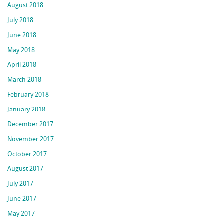
August 2018
July 2018
June 2018
May 2018
April 2018
March 2018
February 2018
January 2018
December 2017
November 2017
October 2017
August 2017
July 2017
June 2017
May 2017