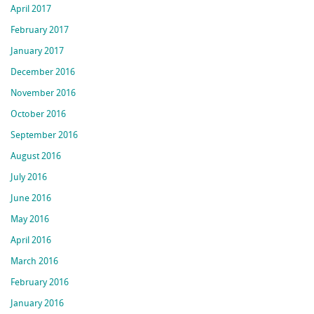
April 2017
February 2017
January 2017
December 2016
November 2016
October 2016
September 2016
August 2016
July 2016
June 2016
May 2016
April 2016
March 2016
February 2016
January 2016