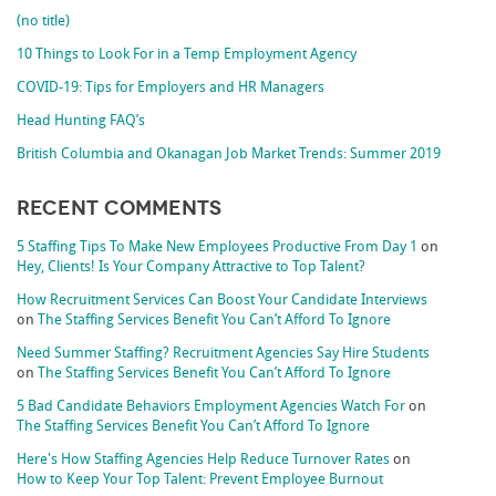
(no title)
10 Things to Look For in a Temp Employment Agency
COVID-19: Tips for Employers and HR Managers
Head Hunting FAQ’s
British Columbia and Okanagan Job Market Trends: Summer 2019
Recent Comments
5 Staffing Tips To Make New Employees Productive From Day 1
on
Hey, Clients! Is Your Company Attractive to Top Talent?
How Recruitment Services Can Boost Your Candidate Interviews
on
The Staffing Services Benefit You Can’t Afford To Ignore
Need Summer Staffing? Recruitment Agencies Say Hire Students
on
The Staffing Services Benefit You Can’t Afford To Ignore
5 Bad Candidate Behaviors Employment Agencies Watch For
on
The Staffing Services Benefit You Can’t Afford To Ignore
Here's How Staffing Agencies Help Reduce Turnover Rates
on
How to Keep Your Top Talent: Prevent Employee Burnout