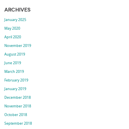
Archives
January 2025
May 2020
April 2020
November 2019
August 2019
June 2019
March 2019
February 2019
January 2019
December 2018
November 2018
October 2018
September 2018