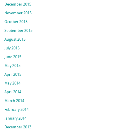
December 2015
November 2015
October 2015
September 2015
August 2015
July 2015
June 2015
May 2015
April 2015
May 2014
April 2014
March 2014
February 2014
January 2014
December 2013