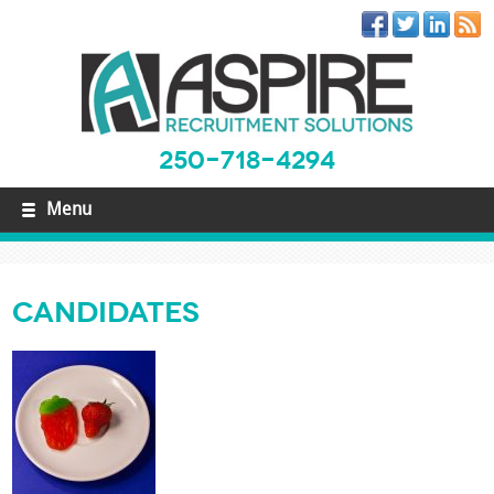
250-718-4294
Menu
Candidates