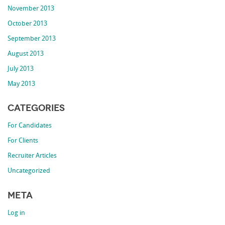
November 2013
October 2013
September 2013
August 2013
July 2013
May 2013
Categories
For Candidates
For Clients
Recruiter Articles
Uncategorized
Meta
Log in