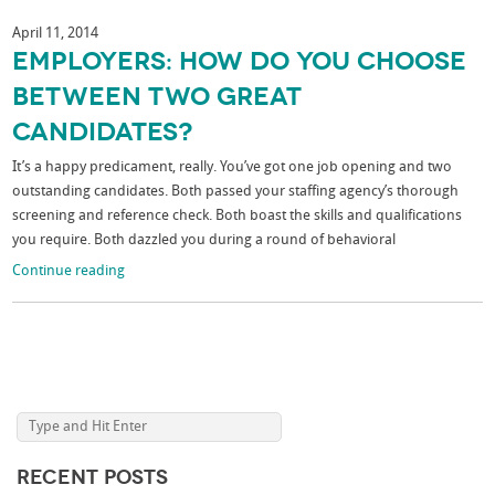
April 11, 2014
Employers: How Do You Choose
Between Two Great
Candidates?
It’s a happy predicament, really. You’ve got one job opening and two
outstanding candidates. Both passed your staffing agency’s thorough
screening and reference check. Both boast the skills and qualifications
you require. Both dazzled you during a round of behavioral
Continue reading
Recent Posts