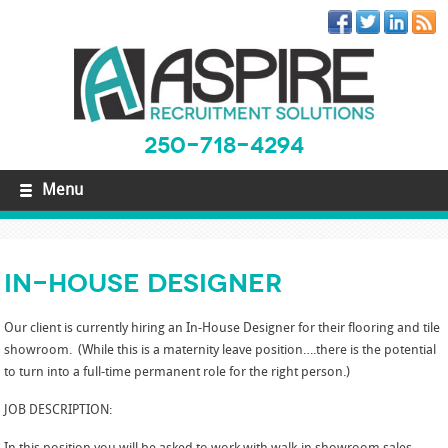
250-718-4294
Menu
In-House Designer
Our client is currently hiring an In-House Designer for their flooring and tile
showroom. (While this is a maternity leave position….there is the potential
to turn into a full-time permanent role for the right person.)
JOB DESCRIPTION: