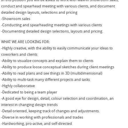
In this position you will be asked to work with walk-in showroom sales,
conduct and spearhead meeting with various clients, and document
detailed design layouts, selections and pricing
-Showroom sales
-Conducting and spearheading meetings with various clients
-Documenting detailed design selections, layouts and pricing.
WHAT WE ARE LOOKING FOR:
-Highly creative, with the ability to easily communicate your ideas to
coworkers and clients
-Ability to visualize concepts and explain them to clients
-Ability to produce loose conceptual sketches during client meetings
-Ability to read plans and see things in 3D (multidimensional)
-Ability to multi-task many different projects and tasks
-Highly collaborative
-Dedicated to being a team player
-A good eye for design, detail, colour selection and coordination, an
interest in changing design trends
-Detail oriented, keeping track of changes and adjustments.
-Diverse in working with professionals and trades
-Hardworking, pro-active, and self-directed