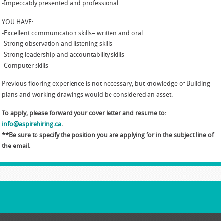
-Impeccably presented and professional
YOU HAVE:
-Excellent communication skills– written and oral
-Strong observation and listening skills
-Strong leadership and accountability skills
-Computer skills
Previous flooring experience is not necessary, but knowledge of Building
plans and working drawings would be considered an asset.
To apply, please forward your cover letter and resume to:
info@aspirehiring.ca
.
**Be sure to specify the position you are applying for in the subject line of
the email.