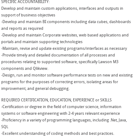
SPECIFIC ACCOUNTABILITY:
Develop and maintain custom applications, interfaces and outputs in
support of business objectives
-Develop and maintain BI components including data cubes, dashboards
and reports as required
-Develop and maintain Corporate websites, web based applications and
portals and maintain supporting technologies
-Maintain, revise and update existing programs/interfaces as necessary
-Provide timely and detailed documentation of all processes and
procedures relating to supported software, specifically Lawson M3
components and Qlikview.
-Design, run and monitor software performance tests on new and existing
programs for the purposes of correcting errors, isolating areas for
improvement, and general debugging.
REQUIRED CERTIFICATION, EDUCATION, EXPERIENCE or SKILLS
-Certification or degree in the field of computer science, information
systems or software engineering with 2-4 years relevant experience
-Proficiency in a variety of programming languages, including .Net, Java,
SQL
-Excellent understanding of coding methods and best practices.