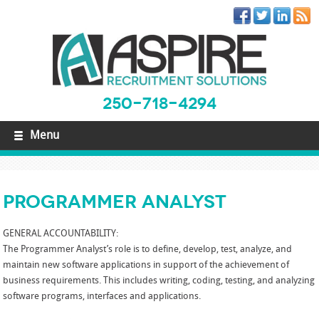
250-718-4294
Menu
Programmer Analyst
GENERAL ACCOUNTABILITY:
The Programmer Analyst’s role is to define, develop, test, analyze, and
maintain new software applications in support of the achievement of
business requirements. This includes writing, coding, testing, and analyzing
software programs, interfaces and applications.