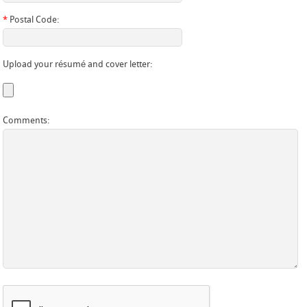
*
Postal Code:
Upload your résumé and cover letter:
Comments: