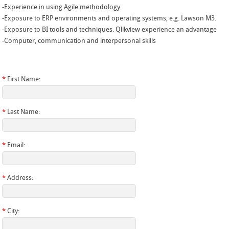
-Experience in using Agile methodology
-Exposure to ERP environments and operating systems, e.g. Lawson M3.
-Exposure to BI tools and techniques. Qlikview experience an advantage
-Computer, communication and interpersonal skills
*
First Name:
*
Last Name:
*
Email:
*
Address:
*
City: