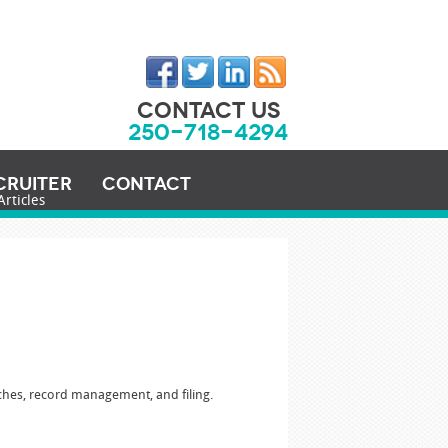
CONTACT US
250-718-4294
cruiter
Contact
Articles
earches, record management, and filing.