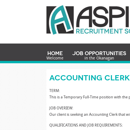
Home
Job Opportunities
Welcome
in the Okanagan
Accounting Cler
TERM:
This is a Temporary Full-Time position with the p
JOB OVERIEW:
Our client is seeking an Accounting Clerk that wi
QUALIFICATIONS AND JOB REQUIREMENTS: