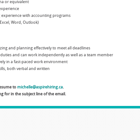
a or equivalent
 experience
g experience with accounting programs
(Excel, Word, Outlook)
nizing and planning effectively to meet all deadlines
of duties and can work independently as well as a team member
tively in a fast-paced work environment
lls, both verbal and written
 resume to
michelle@aspirehiring.ca
.
g for in the subject line of the email.