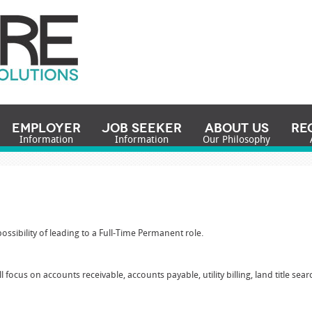
Employer
Job Seeker
About Us
Re
Information
Information
Our Philosophy
k
ossibility of leading to a Full-Time Permanent role.
ll focus on accounts receivable, accounts payable, utility billing, land title s