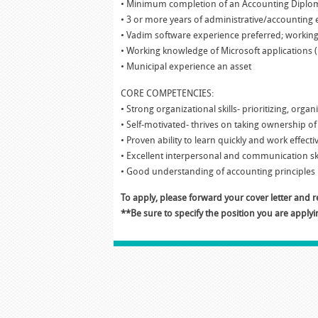
• Minimum completion of an Accounting Diplom
• 3 or more years of administrative/accounting
• Vadim software experience preferred; workin
• Working knowledge of Microsoft applications 
• Municipal experience an asset
CORE COMPETENCIES:
• Strong organizational skills- prioritizing, orga
• Self-motivated- thrives on taking ownership 
• Proven ability to learn quickly and work effec
• Excellent interpersonal and communication ski
• Good understanding of accounting principles
To apply, please forward your cover letter and
**Be sure to specify the position you are applyin